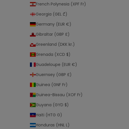
French Polynesia (XPF Fr)
Georgia (GEL ₾)
Germany (EUR €)
Gibraltar (GBP £)
Greenland (DKK kr.)
Grenada (XCD $)
Guadeloupe (EUR €)
Guernsey (GBP £)
Guinea (GNF Fr)
Guinea-Bissau (XOF Fr)
Guyana (GYD $)
Haiti (HTG G)
Honduras (HNL L)