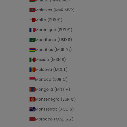
Malawi (MWK MK)
Maldives (MVR MVR)
Malta (EUR €)
Martinique (EUR €)
Mauritania (USD $)
Mauritius (MUR ₨)
Mexico (MXN $)
Moldova (MDL L)
Monaco (EUR €)
Mongolia (MNT ₮)
Montenegro (EUR €)
Montserrat (XCD $)
Morocco (MAD د.م.)