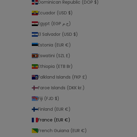
Dominican Republic (DOP $)
Ecuador (USD $)
Egypt (EGP ج.م)
El Salvador (USD $)
Estonia (EUR €)
Eswatini (SZL E)
Ethiopia (ETB Br)
Falkland Islands (FKP £)
Faroe Islands (DKK kr.)
Fiji (FJD $)
Finland (EUR €)
France (EUR €)
French Guiana (EUR €)