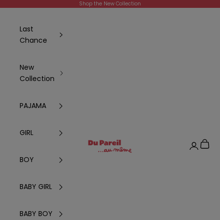
Skip to content
Shop the New Collection
Last
Chance
New
Collection
PAJAMA
GIRL
DPAM Global
Cart
Login
BOY
BABY GIRL
BABY BOY