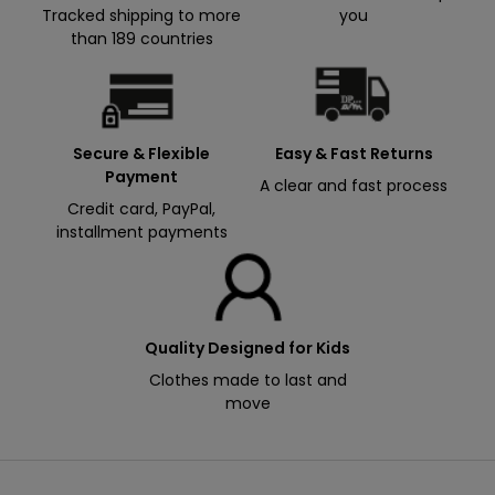
t
Tracked shipping to more
you
1
than 189 countries
5
%
f
r
Secure & Flexible
Easy & Fast Returns
e
Payment
A clear and fast process
e
Credit card, PayPal,
installment payments
Email
S
'
i
n
s
Quality Designed for Kids
B
c
Clothes made to last and
y
r
move
i
s
r
i
e
g
n