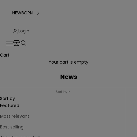
NEWBORN
Login
Translation missing: en.header.general.store_locator
Navigation menu
Search
Cart
Your cart is empty
News
Sort by
Sort by
Featured
Most relevant
Best selling