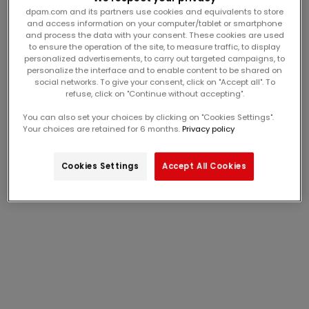
dpam.com and its partners use cookies and equivalents to store
and access information on your computer/tablet or smartphone
and process the data with your consent. These cookies are used
to ensure the operation of the site, to measure traffic, to display
personalized advertisements, to carry out targeted campaigns, to
personalize the interface and to enable content to be shared on
social networks. To give your consent, click on "Accept all". To
refuse, click on "Continue without accepting".
gray plaid overshirt with
mustard yellow
warm lining
sweatshirt with unicorn
From
15,00€
From
13,00€
You can also set your choices by clicking on "Cookies Settings".
sale price
sale price
animation
Your choices are retained for 6 months.
Privacy policy
Last Chance
Last Chance
Cookies Settings
Accept All Cookies