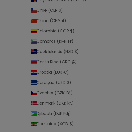
Cayman Islands (KYD $)
s
a
Chile (CLP $)
l
China (CNY ¥)
e
.
Colombia (COP $)
Comoros (KMF Fr)
Cook Islands (NZD $)
Costa Rica (CRC ₡)
Croatia (EUR €)
Curaçao (USD $)
Czechia (CZK Kč)
Denmark (DKK kr.)
Djibouti (DJF Fdj)
Dominica (XCD $)