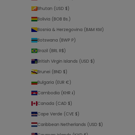
e
Bhutan (USD $)
r
Bolivia (BOB Bs.)
m
s
Bosnia & Herzegovina (BAM КМ)
a
n
Botswana (BWP P)
d
Brazil (BRL R$)
c
o
British Virgin Islands (USD $)
n
Brunei (BND $)
d
i
Bulgaria (EUR €)
t
Cambodia (KHR ៛)
i
o
Canada (CAD $)
n
Cape Verde (CVE $)
s
o
Caribbean Netherlands (USD $)
f