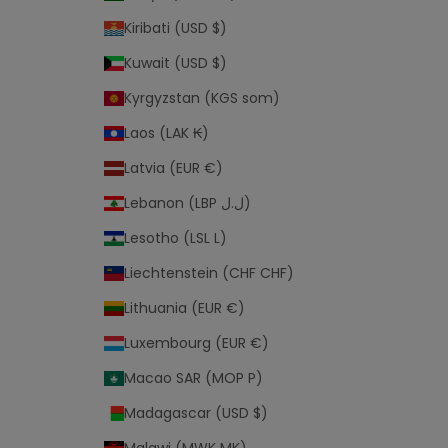
Kiribati (USD $)
Kuwait (USD $)
Kyrgyzstan (KGS som)
Laos (LAK ₭)
Latvia (EUR €)
Lebanon (LBP ل.ل)
Lesotho (LSL L)
Liechtenstein (CHF CHF)
Lithuania (EUR €)
Luxembourg (EUR €)
Macao SAR (MOP P)
Madagascar (USD $)