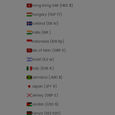
Hong Kong SAR (HKD $)
Hungary (HUF Ft)
Iceland (ISK kr)
India (INR ₹)
Indonesia (IDR Rp)
Isle of Man (GBP £)
Israel (ILS ₪)
Italy (EUR €)
Jamaica (JMD $)
Japan (JPY ¥)
Jersey (GBP £)
Jordan (USD $)
Kenya (KES KSh)