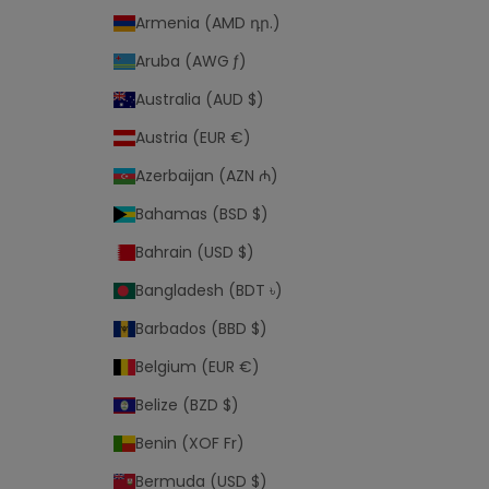
r
Armenia (AMD դր.)
p
r
Aruba (AWG ƒ)
i
Australia (AUD $)
v
a
Austria (EUR €)
c
Azerbaijan (AZN ₼)
y
p
Bahamas (BSD $)
o
Bahrain (USD $)
l
i
Bangladesh (BDT ৳)
c
Barbados (BBD $)
y
Belgium (EUR €)
a
Belize (BZD $)
n
d
Benin (XOF Fr)
Bermuda (USD $)
t