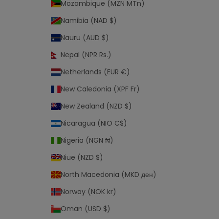
Mozambique (MZN MTn)
Namibia (NAD $)
Nauru (AUD $)
Nepal (NPR Rs.)
Netherlands (EUR €)
New Caledonia (XPF Fr)
New Zealand (NZD $)
Nicaragua (NIO C$)
Nigeria (NGN ₦)
Niue (NZD $)
North Macedonia (MKD ден)
Norway (NOK kr)
Oman (USD $)