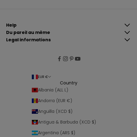
i
n
g
Help
u
Du pareil au même
p
Legal informations
,
y
o
u
a
g
EUR €
r
Country
e
Albania (ALL L)
e
Andorra (EUR €)
t
o
Anguilla (XCD $)
Antigua & Barbuda (XCD $)
o
u
Argentina (ARS $)