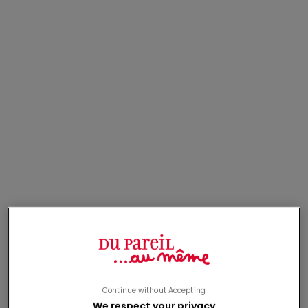
Last Chance
Last Chance
dark blue cardigan with
gray hooded vest with
girl print
animal print
From
13,00€
From
13,00€
sale price
sale price
Last Chance
Last Chance
Continue without Accepting
We respect your privacy