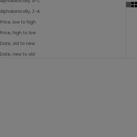
Alphabetically, A-Z
Alphabetically, Z-A
Price, low to high
Price, high to low
Date, old to new
Date, new to old
Last Chance
Last Chance